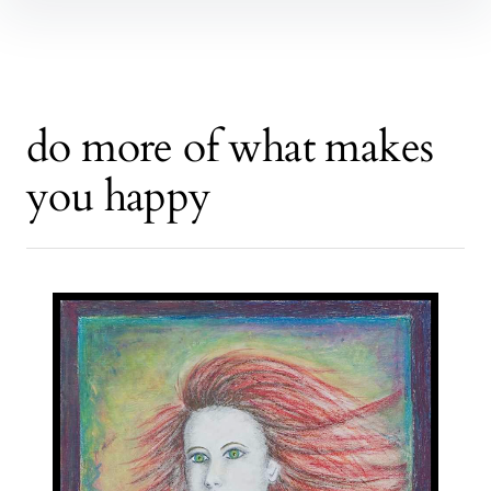
do more of what makes
you happy