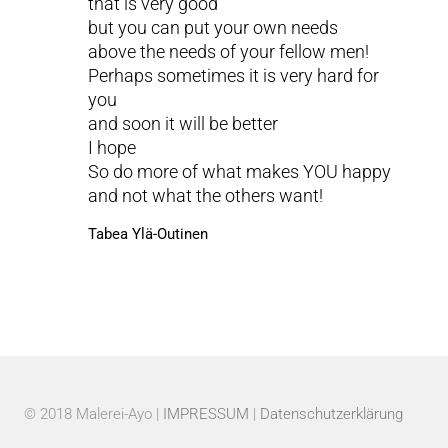
that is very good
but you can put your own needs
above the needs of your fellow men!
Perhaps sometimes it is very hard for
you
and soon it will be better
I hope
So do more of what makes YOU happy
and not what the others want!
Tabea Ylä-Outinen
© 2018 Malerei-Ayo |
IMPRESSUM
|
Datenschutzerklärung