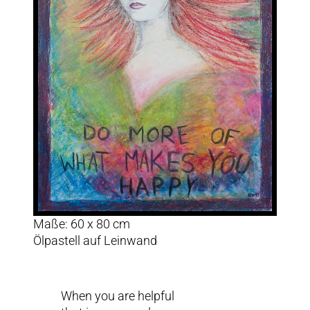
Maße: 60 x 80 cm
Ölpastell auf Leinwand
When you are helpful