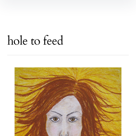
hole to feed