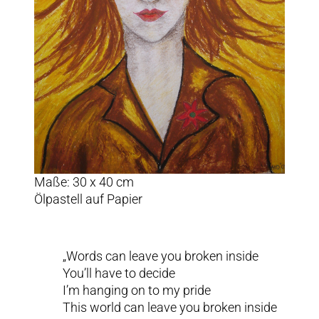
Maße: 30 x 40 cm
Ölpastell auf Papier
„Words can leave you broken inside
You’ll have to decide
I’m hanging on to my pride
This world can leave you broken inside